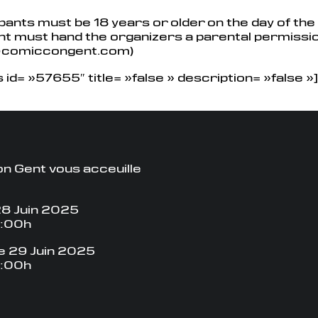
ipants must be 18 years or older on the day of the c
ant must hand the organizers a parental permissi
@comiccongent.com)
id= »57655″ title= »false » description= »false »]
n Gent vous acceuille
8 Juin 2025
8:00h
 29 Juin 2025
8:00h