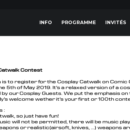
INFO
PROGRAMME
INVITÉS
Catwalk Contest
 is to register for the Cosplay Catwalk on Comi
e 5th of May 2019. It’s a relaxed version of a cosp
 by our Cosplay Guests. We put the emphasis on 
’s welcome wether it’s your first or 100th conte
s :
catwalk, so just have fun!
sic will not be permitted, there will be music pl
eapons or realistic(airsoft, knives, …) weapons a