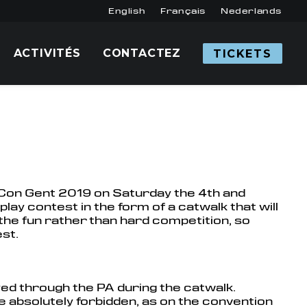
English
Français
Nederlands
ACTIVITÉS
CONTACTEZ
TICKETS
c Con Gent 2019 on Saturday the 4th and
lay contest in the form of a catwalk that will
the fun rather than hard competition, so
st.
ayed through the PA during the catwalk.
re absolutely forbidden, as on the convention