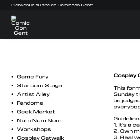
Bienvenue au site de Comiccon Gent!
Cosplay 
Game Fury
Starcom Stage
This form
Artist Alley
Sunday th
be judged
Fandome
everybody
Geek Market
Guideline
Nom Nom Nom
1. It’s a 
Workshops
2. Own mu
3. Real w
Cosplay Catwalk