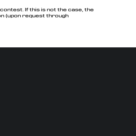
ontest. If this is not the case, the
on (upon request through