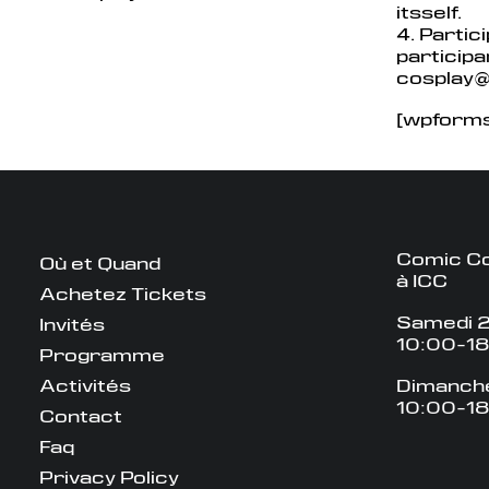
itsself.
4. Partic
particip
cosplay
[wpforms 
Comic Co
Où et Quand
à ICC
Achetez Tickets
Samedi 2
Invités
10:00-1
Programme
Activités
Dimanche
10:00-1
Contact
Faq
Privacy Policy