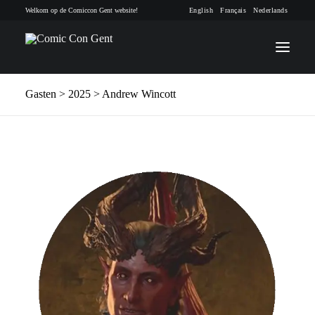
Welkom op de Comiccon Gent website!
English
Français
Nederlands
Gasten
> 2025 > Andrew Wincott
INFO
PROGRAMMA
GASTEN
ACTIVITEITEN
CONTACT
TICKETS