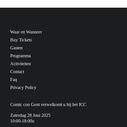
Waar en Wanneer
Buy Tickets
Gasten
Programma
Activiteiten
Contact
Faq
Privacy Policy
Comic con Gent verwelkomt u bij het ICC
Zaterdag 28 Juni 2025
10:00-18:00u