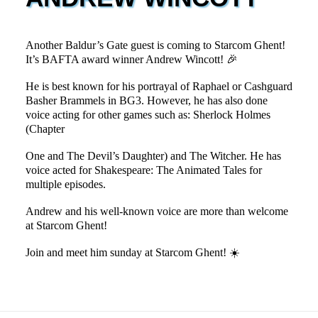
Another Baldur’s Gate guest is coming to Starcom Ghent!
It’s BAFTA award winner Andrew Wincott! 🎉
He is best known for his portrayal of Raphael or Cashguard
Basher Brammels in BG3. However, he has also done
voice acting for other games such as: Sherlock Holmes
(Chapter
One and The Devil’s Daughter) and The Witcher. He has
voice acted for Shakespeare: The Animated Tales for
multiple episodes.
Andrew and his well-known voice are more than welcome
at Starcom Ghent!
Join and meet him sunday at Starcom Ghent! ☀️