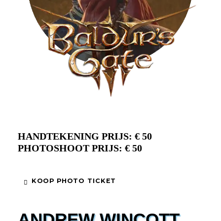
HANDTEKENING PRIJS: € 50
PHOTOSHOOT PRIJS: € 50
KOOP PHOTO TICKET
ANDREW WINCOTT