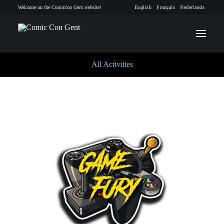
Welcome on the Comiccon Gent website!
English
Français
Nederlands
All Activities
INFO
PROGRAM
GUESTS
ACTIVITIES
CONTACT
TICKETS