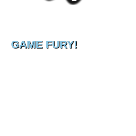
GAME FURY!
Hello! You found our Gaming hall of strange and
wonderful things : Game Fury! Now it is the beginning of a
fantastic journey! It’s dangerous to go alone, here take this :
Equip your controller and hold fast, because here you can
enjoy all sorts of videogames by yourself or with your
friends. It’s fun to discover old and new games and meet
new friends so get your game on! But it’s up to you. The
game doesn’t start until you say YES! Good luck and
welcome to the Warp Zone!