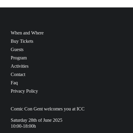
When and Where
Buy Tickets
Guests
Program
Activities
Contact
Faq
Privacy Policy
Comic Con Gent welcomes you at ICC
Saturday 28th of June 2025
10:00-18:00h