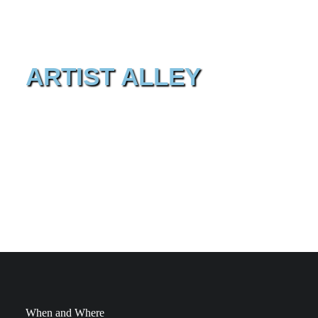
ARTIST ALLEY
In the Artist Alley you will find international and national
artists that draw, sign, exhibit, … Come and enjoy the
works of these wonderful artists and have that one comic
book signed or acquire that particular sketch you really
like!
When and Where