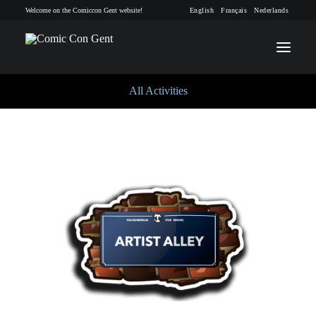
Welcome on the Comiccon Gent website!
English
Français
Nederlands
All Activities
INFO
PROGRAM
GUESTS
ACTIVITIES
CONTACT
TICKETS