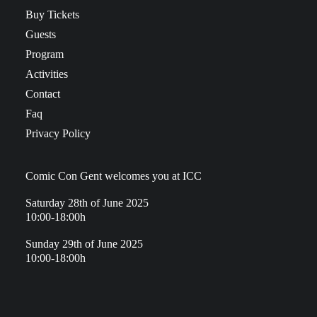
Buy Tickets
Guests
Program
Activities
Contact
Faq
Privacy Policy
Comic Con Gent welcomes you at ICC
Saturday 28th of June 2025
10:00-18:00h
Sunday 29th of June 2025
10:00-18:00h