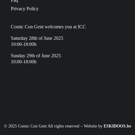
Faq
Privacy Policy
Comic Con Gent welcomes you at ICC
Saturday 28th of June 2025
10:00-18:00h
Sunday 29th of June 2025
10:00-18:00h
© 2025 Comic Con Gent All rights reserved – Website by
ESKIDOOS.be