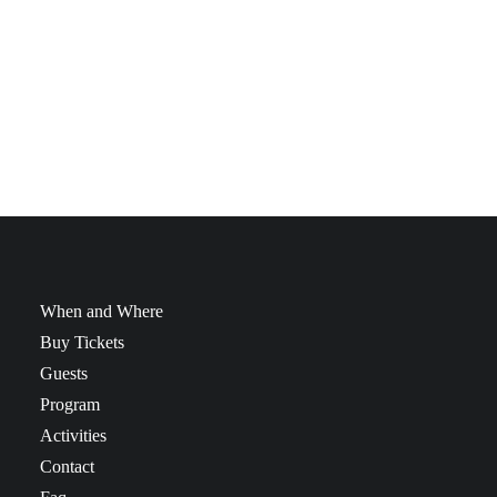
Gadgets, …! We got everything here at the Geek Market!
Come and hunt, snoop and browse through our dealers’
stalls and find that one(or more) thing(s) you were looking
for! Come join us fast!
When and Where
Buy Tickets
Guests
Program
Activities
Contact