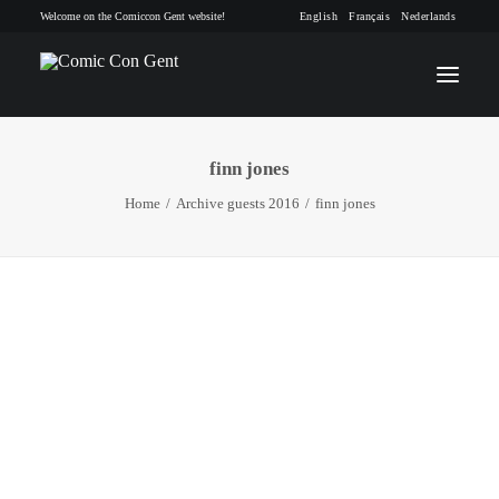
Welcome on the Comiccon Gent website!
English
Français
Nederlands
finn jones
INFO
Home
Archive guests 2016
finn jones
PROGRAM
GUESTS
ACTIVITIES
CONTACT
TICKETS