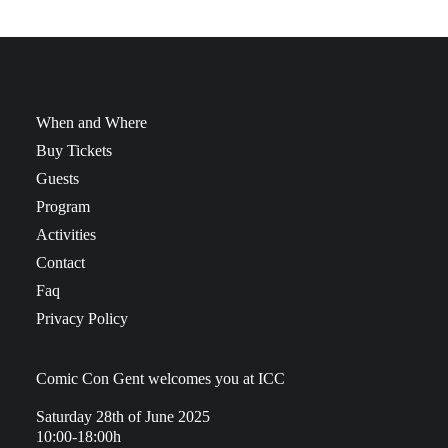
When and Where
Buy Tickets
Guests
Program
Activities
Contact
Faq
Privacy Policy
Comic Con Gent welcomes you at ICC
Saturday 28th of June 2025
10:00-18:00h