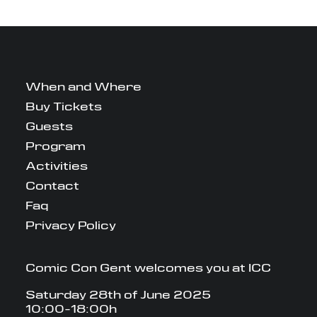
When and Where
Buy Tickets
Guests
Program
Activities
Contact
Faq
Privacy Policy
Comic Con Gent welcomes you at ICC
Saturday 28th of June 2025
10:00-18:00h