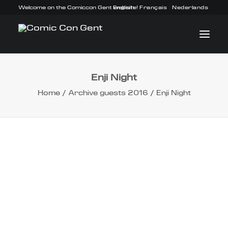
Welcome on the Comiccon Gent website!
English
Français
Nederlands
Enji Night
INFO
Home
Archive guests 2016
Enji Night
PROGRAM
GUESTS
ACTIVITIES
CONTACT
TICKETS