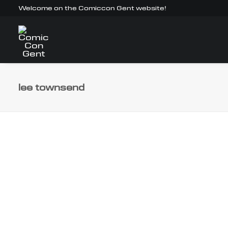
Welcome on the Comiccon Gent website!
lee townsend