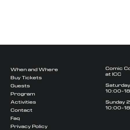
Comic C
When and Where
at ICC
Buy Tickets
Saturday
Guests
10:00-1
Program
Activities
Sunday 2
10:00-1
Contact
Faq
Privacy Policy