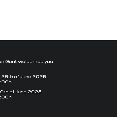
on Gent welcomes you
 28th of June 2025
8:00h
9th of June 2025
8:00h