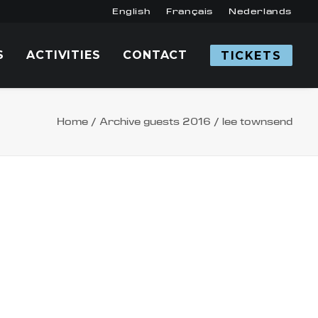
English
Français
Nederlands
S
ACTIVITIES
CONTACT
TICKETS
Home
Archive guests 2016
lee townsend