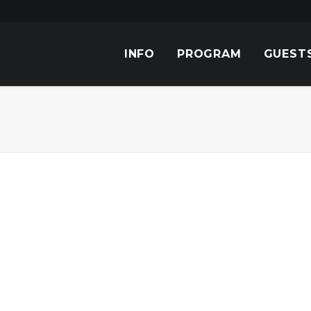
INFO
PROGRAM
GUEST