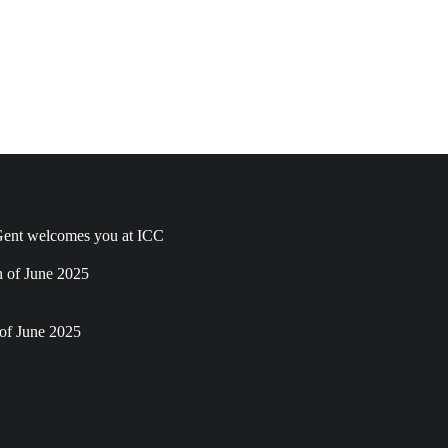
ent welcomes you at ICC
h of June 2025
of June 2025