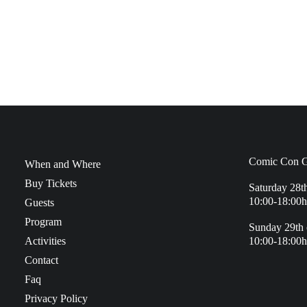
Comic Con G
When and Where
Buy Tickets
Saturday 28t
10:00-18:00h
Guests
Program
Sunday 29th 
Activities
10:00-18:00h
Contact
Faq
Privacy Policy