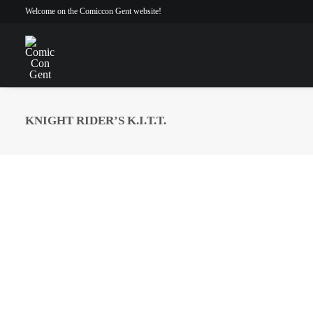
Welcome on the Comiccon Gent website!
KNIGHT RIDER’S K.I.T.T.