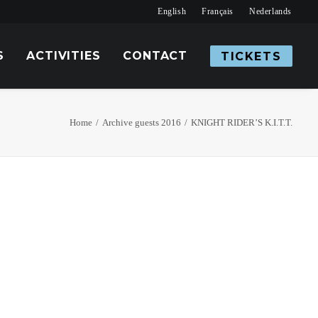
English
Français
Nederlands
S
ACTIVITIES
CONTACT
TICKETS
Home
Archive guests 2016
KNIGHT RIDER’S K.I.T.T.