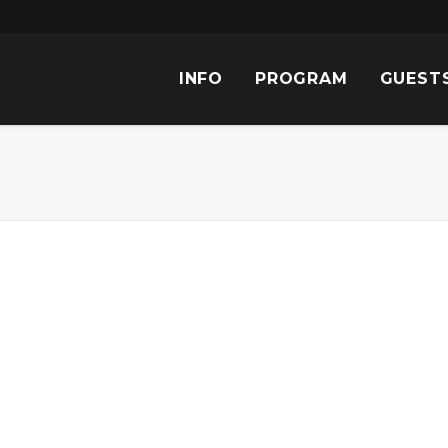
INFO
PROGRAM
GUEST