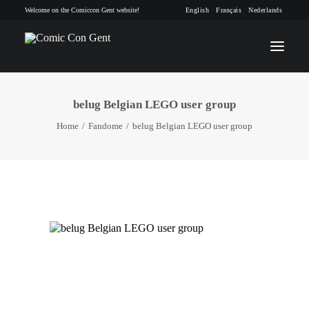
Welcome on the Comiccon Gent website!
English
Français
Nederlands
belug Belgian LEGO user group
INFO
Home
Fandome
belug Belgian LEGO user group
PROGRAM
GUESTS
ACTIVITIES
CONTACT
TICKETS