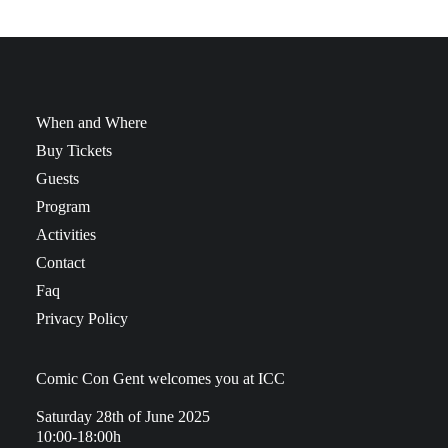
When and Where
Buy Tickets
Guests
Program
Activities
Contact
Faq
Privacy Policy
Comic Con Gent welcomes you at ICC
Saturday 28th of June 2025
10:00-18:00h