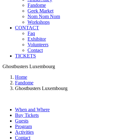
Fandome
Geek Market
Nom Nom Nom
Workshops
CONTACT
Faq
Exhibitor
Volunteers
Contact
TICKETS
Ghostbusters Luxembourg
Home
Fandome
Ghostbusters Luxembourg
When and Where
Buy Tickets
Guests
Program
Activities
Contact