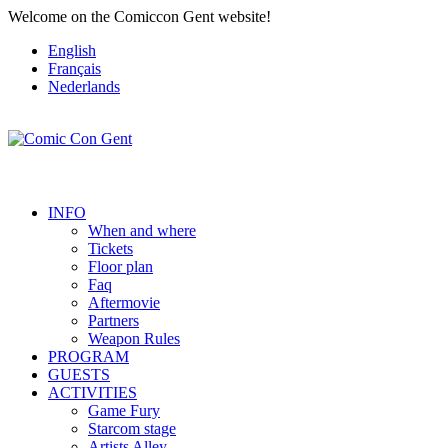
Welcome on the Comiccon Gent website!
English
Français
Nederlands
INFO
When and where
Tickets
Floor plan
Faq
Aftermovie
Partners
Weapon Rules
PROGRAM
GUESTS
ACTIVITIES
Game Fury
Starcom stage
Artists Alley