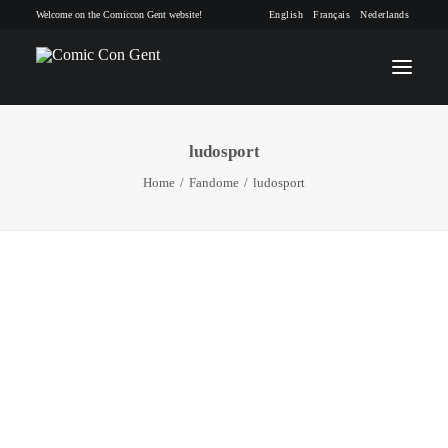
Welcome on the Comiccon Gent website!
English
Français
Nederlands
ludosport
INFO
Home
Fandome
ludosport
PROGRAM
GUESTS
ACTIVITIES
CONTACT
TICKETS