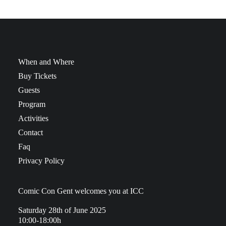
When and Where
Buy Tickets
Guests
Program
Activities
Contact
Faq
Privacy Policy
Comic Con Gent welcomes you at ICC
Saturday 28th of June 2025
10:00-18:00h