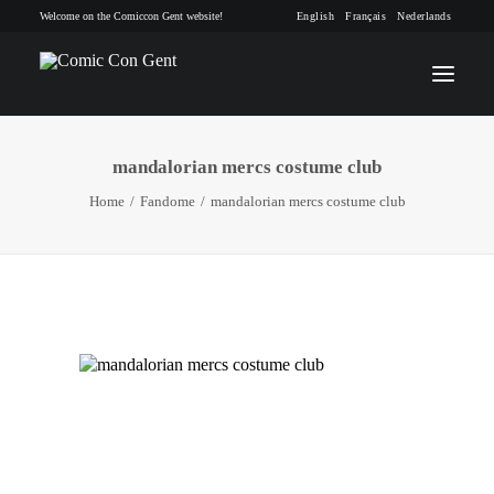
Welcome on the Comiccon Gent website!
English
Français
Nederlands
mandalorian mercs costume club
INFO
Home
Fandome
mandalorian mercs costume club
PROGRAM
GUESTS
ACTIVITIES
CONTACT
TICKETS