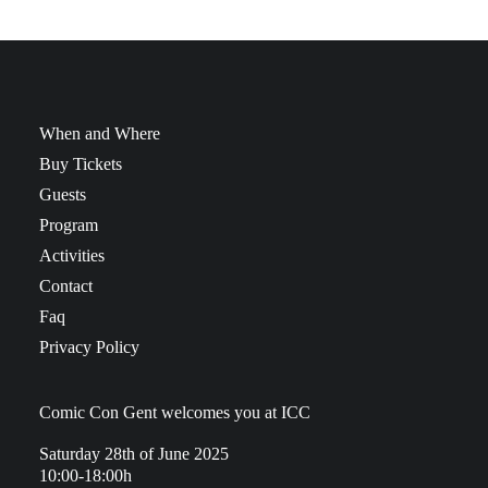
When and Where
Buy Tickets
Guests
Program
Activities
Contact
Faq
Privacy Policy
Comic Con Gent welcomes you at ICC
Saturday 28th of June 2025
10:00-18:00h