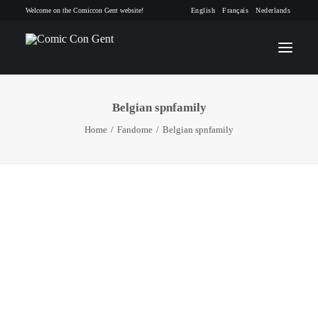
Welcome on the Comiccon Gent website!
English
Français
Nederlands
Belgian spnfamily
INFO
Home
Fandome
Belgian spnfamily
PROGRAM
GUESTS
ACTIVITIES
CONTACT
TICKETS