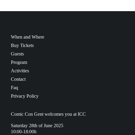
When and Where
Buy Tickets
Guests
Program
Activities
Contact
Faq
Privacy Policy
Comic Con Gent welcomes you at ICC
Saturday 28th of June 2025
10:00-18:00h