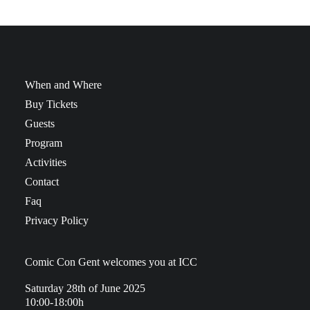
When and Where
Buy Tickets
Guests
Program
Activities
Contact
Faq
Privacy Policy
Comic Con Gent welcomes you at ICC
Saturday 28th of June 2025
10:00-18:00h