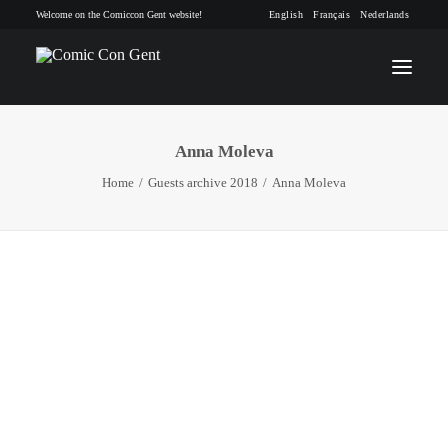
Welcome on the Comiccon Gent website!
English
Français
Nederlands
Anna Moleva
INFO
Home
Guests archive 2018
Anna Moleva
PROGRAM
GUESTS
ACTIVITIES
CONTACT
TICKETS