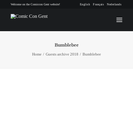
Welcome on the Comiccon Gent website!
English
Français
Nederlands
Bumblebee
INFO
Home
Guests archive 2018
Bumblebee
PROGRAM
GUESTS
ACTIVITIES
CONTACT
TICKETS