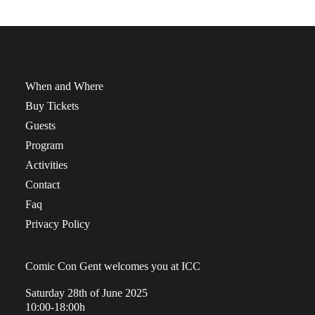
When and Where
Buy Tickets
Guests
Program
Activities
Contact
Faq
Privacy Policy
Comic Con Gent welcomes you at ICC
Saturday 28th of June 2025
10:00-18:00h