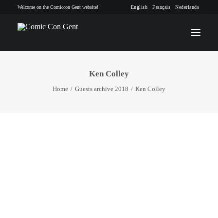
Welcome on the Comiccon Gent website!
English
Français
Nederlands
Ken Colley
INFO
Home
Guests archive 2018
Ken Colley
PROGRAM
GUESTS
ACTIVITIES
CONTACT
TICKETS