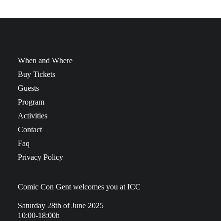
When and Where
Buy Tickets
Guests
Program
Activities
Contact
Faq
Privacy Policy
Comic Con Gent welcomes you at ICC
Saturday 28th of June 2025
10:00-18:00h