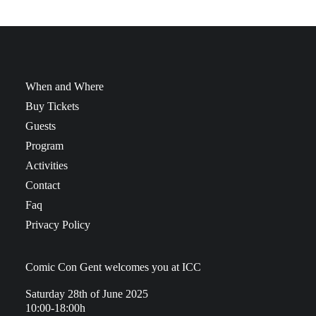
When and Where
Buy Tickets
Guests
Program
Activities
Contact
Faq
Privacy Policy
Comic Con Gent welcomes you at ICC
Saturday 28th of June 2025
10:00-18:00h