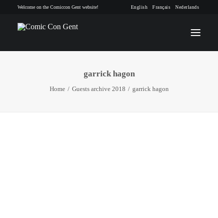
Welcome on the Comiccon Gent website!
English
Français
Nederlands
garrick hagon
INFO
Home
Guests archive 2018
garrick hagon
PROGRAM
GUESTS
ACTIVITIES
CONTACT
TICKETS