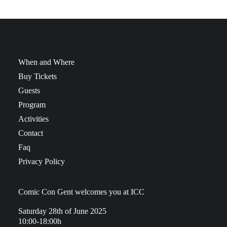
When and Where
Buy Tickets
Guests
Program
Activities
Contact
Faq
Privacy Policy
Comic Con Gent welcomes you at ICC
Saturday 28th of June 2025
10:00-18:00h