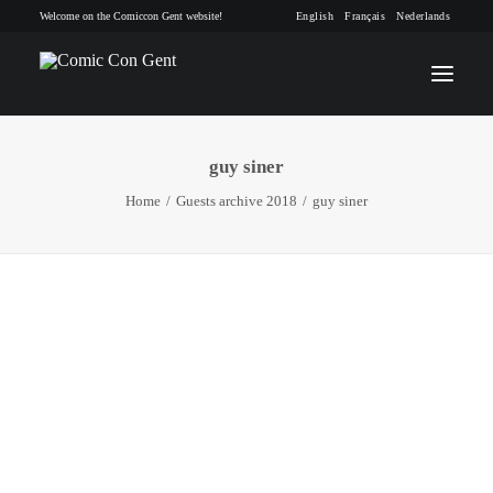
Welcome on the Comiccon Gent website!
English
Français
Nederlands
guy siner
INFO
Home
Guests archive 2018
guy siner
PROGRAM
GUESTS
ACTIVITIES
CONTACT
TICKETS