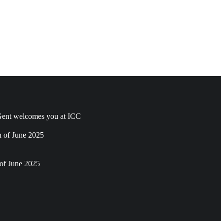
ent welcomes you at ICC
h of June 2025
of June 2025