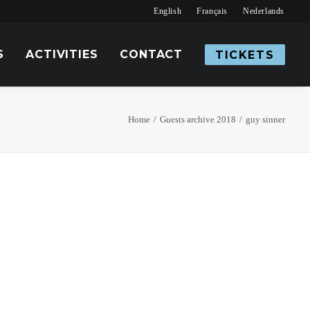
English
Français
Nederlands
S
ACTIVITIES
CONTACT
TICKETS
Home
Guests archive 2018
guy sinner