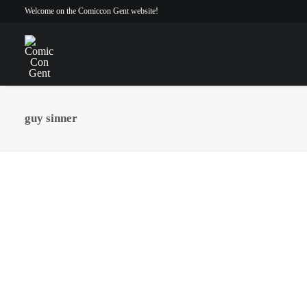
Welcome on the Comiccon Gent website!
guy sinner