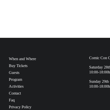
Comic Con G
When and Where
Buy Tickets
Saturday 28t
10:00-18:00h
Guests
Program
Sunday 29th 
Activities
10:00-18:00h
Contact
Faq
Privacy Policy