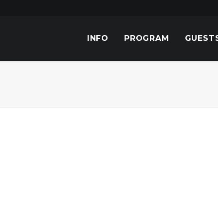
INFO
PROGRAM
GUEST