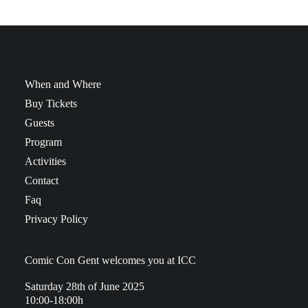
When and Where
Buy Tickets
Guests
Program
Activities
Contact
Faq
Privacy Policy
Comic Con Gent welcomes you at ICC
Saturday 28th of June 2025
10:00-18:00h