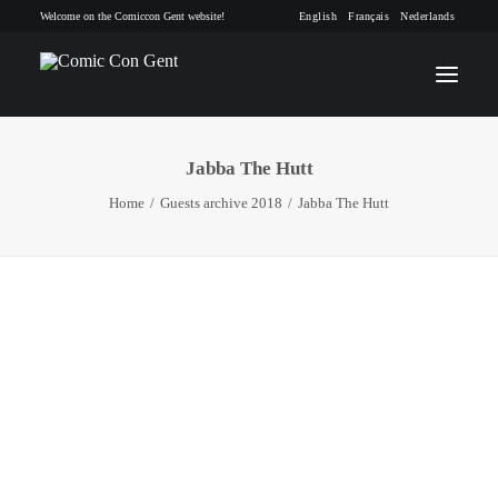
Welcome on the Comiccon Gent website!
English
Français
Nederlands
Jabba The Hutt
INFO
Home
Guests archive 2018
Jabba The Hutt
PROGRAM
GUESTS
ACTIVITIES
CONTACT
TICKETS