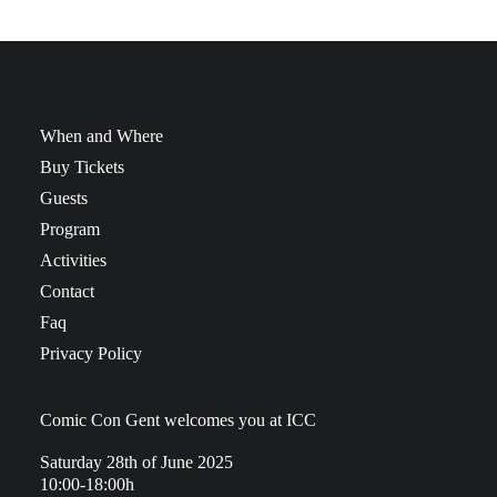
When and Where
Buy Tickets
Guests
Program
Activities
Contact
Faq
Privacy Policy
Comic Con Gent welcomes you at ICC
Saturday 28th of June 2025
10:00-18:00h