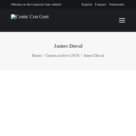
Welcome on the Comiccon Gent website!
English
Français
Nederlands
James Duval
INFO
Home
Guests archive 2018
James Duval
PROGRAM
GUESTS
ACTIVITIES
CONTACT
TICKETS