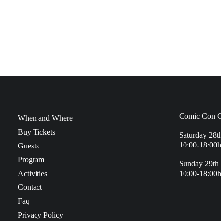
Comic Con G
When and Where
Buy Tickets
Saturday 28t
10:00-18:00h
Guests
Program
Sunday 29th 
Activities
10:00-18:00h
Contact
Faq
Privacy Policy