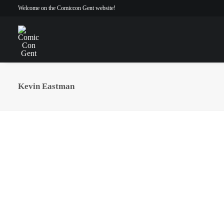
Welcome on the Comiccon Gent website!
Kevin Eastman