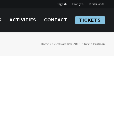
English
Français
Nederlands
S
ACTIVITIES
CONTACT
TICKETS
Home
Guests archive 2018
Kevin Eastman