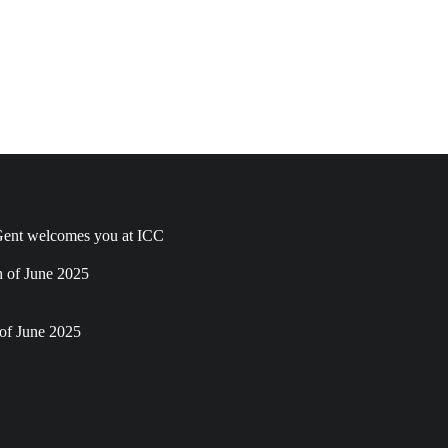
ent welcomes you at ICC
h of June 2025
of June 2025