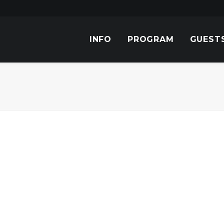
INFO
PROGRAM
GUEST