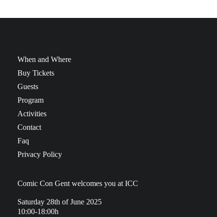
When and Where
Buy Tickets
Guests
Program
Activities
Contact
Faq
Privacy Policy
Comic Con Gent welcomes you at ICC
Saturday 28th of June 2025
10:00-18:00h