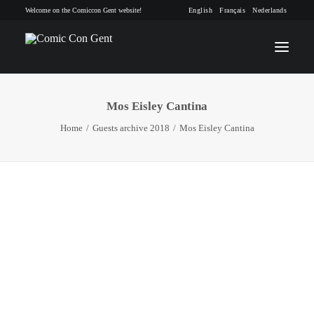
Welcome on the Comiccon Gent website!
English
Français
Nederlands
Mos Eisley Cantina
INFO
Home
Guests archive 2018
Mos Eisley Cantina
PROGRAM
GUESTS
ACTIVITIES
CONTACT
TICKETS