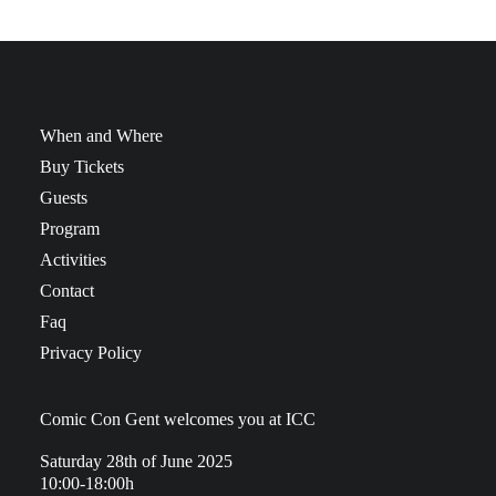
When and Where
Buy Tickets
Guests
Program
Activities
Contact
Faq
Privacy Policy
Comic Con Gent welcomes you at ICC
Saturday 28th of June 2025
10:00-18:00h