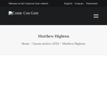
Welcome on the Comiccon Gent website!
English
Français
Nederlands
Matthew Highton
INFO
Home
Guests archive 2018
Matthew Highton
PROGRAM
GUESTS
ACTIVITIES
CONTACT
TICKETS