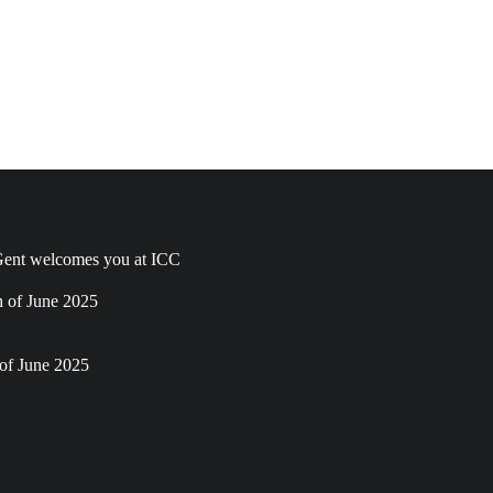
ent welcomes you at ICC
h of June 2025
of June 2025