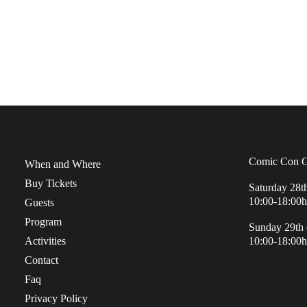
Comic Con G
When and Where
Buy Tickets
Saturday 28t
10:00-18:00h
Guests
Program
Sunday 29th 
Activities
10:00-18:00h
Contact
Faq
Privacy Policy