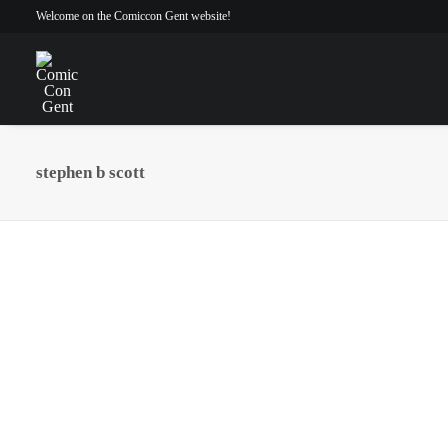
Welcome on the Comiccon Gent website!
stephen b scott