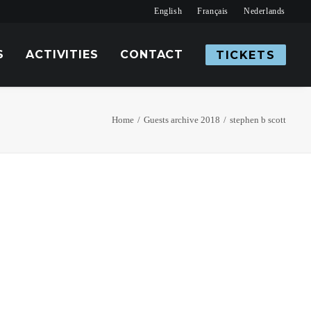
English
Français
Nederlands
S
ACTIVITIES
CONTACT
TICKETS
Home
Guests archive 2018
stephen b scott