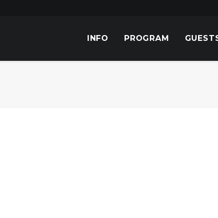
INFO
PROGRAM
GUEST