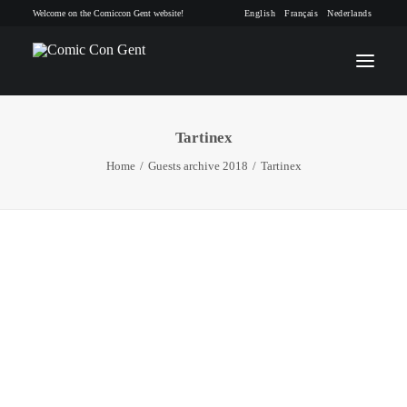
Welcome on the Comiccon Gent website!
English
Français
Nederlands
Tartinex
INFO
Home
Guests archive 2018
Tartinex
PROGRAM
GUESTS
ACTIVITIES
CONTACT
TICKETS