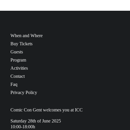
When and Where
Buy Tickets
Guests
Program
Activities
Contact
Faq
Privacy Policy
Comic Con Gent welcomes you at ICC
Saturday 28th of June 2025
10:00-18:00h