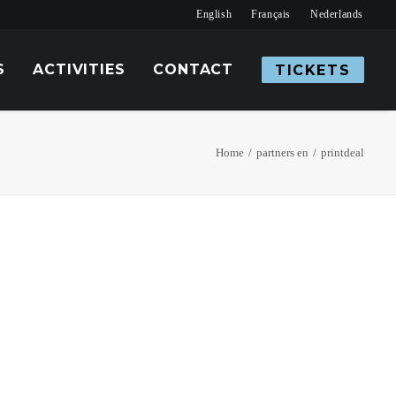
English
Français
Nederlands
S
ACTIVITIES
CONTACT
TICKETS
Home
partners en
printdeal