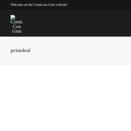
Welcome on the Comiccon Gent website!
printdeal