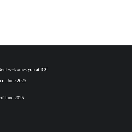
ent welcomes you at ICC
h of June 2025
of June 2025