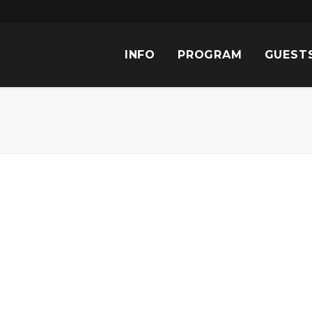
INFO
PROGRAM
GUEST