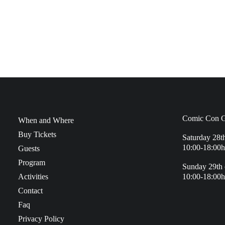
Comic Con G
When and Where
Buy Tickets
Saturday 28t
10:00-18:00h
Guests
Program
Sunday 29th 
Activities
10:00-18:00h
Contact
Faq
Privacy Policy