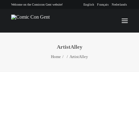
Welcome on the Comiccon Gent website!
English
Français
Nederlands
ArtistAlley
INFO
Home
ArtistAlley
PROGRAM
GUESTS
ACTIVITIES
CONTACT
TICKETS