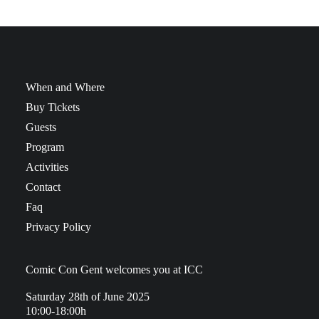
When and Where
Buy Tickets
Guests
Program
Activities
Contact
Faq
Privacy Policy
Comic Con Gent welcomes you at ICC
Saturday 28th of June 2025
10:00-18:00h