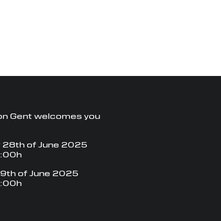
on Gent welcomes you
 28th of June 2025
8:00h
9th of June 2025
8:00h