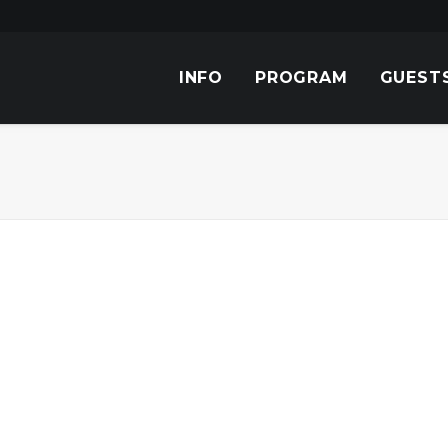
INFO
PROGRAM
GUEST