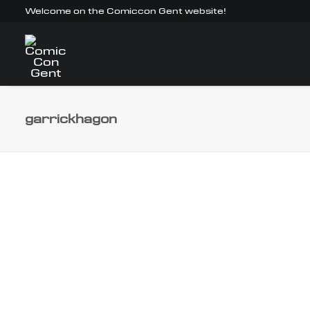
Welcome on the Comiccon Gent website!
garrickhagon