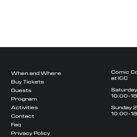
Comic C
When and Where
at ICC
Buy Tickets
Saturday
Guests
10:00-1
Program
Activities
Sunday 2
10:00-1
Contact
Faq
Privacy Policy