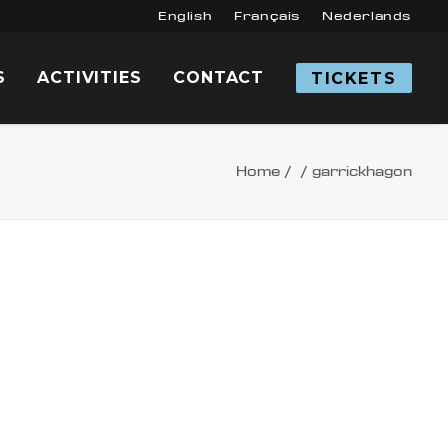
English
Français
Nederlands
S
ACTIVITIES
CONTACT
TICKETS
Home
garrickhagon