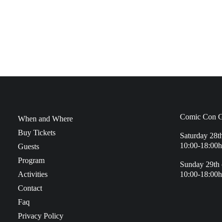
Comic Con G
When and Where
Buy Tickets
Saturday 28t
10:00-18:00h
Guests
Program
Sunday 29th 
Activities
10:00-18:00h
Contact
Faq
Privacy Policy