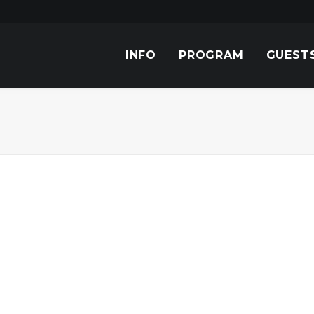
INFO
PROGRAM
GUEST