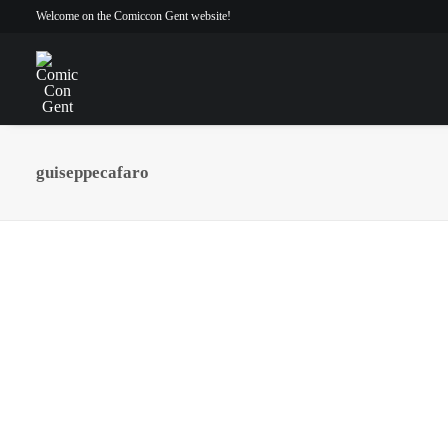
Welcome on the Comiccon Gent website!
guiseppecafaro