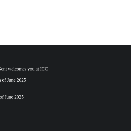
ent welcomes you at ICC
h of June 2025
of June 2025