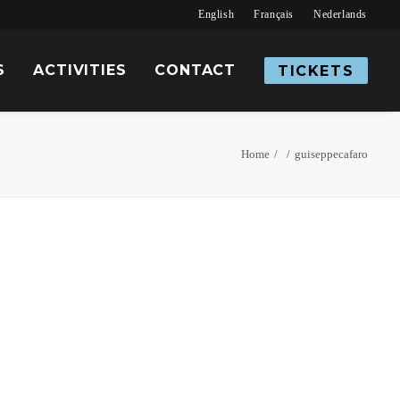
English
Français
Nederlands
S
ACTIVITIES
CONTACT
TICKETS
Home
guiseppecafaro