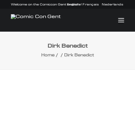
Welcome on the Comiccon Gent website!
English
Français
Nederlands
Dirk Benedict
INFO
Home
Dirk Benedict
PROGRAM
GUESTS
ACTIVITIES
CONTACT
TICKETS