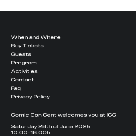
When and Where
Buy Tickets
Guests
Program
Activities
Contact
Faq
Privacy Policy
Comic Con Gent welcomes you at ICC
Saturday 28th of June 2025
10:00-18:00h