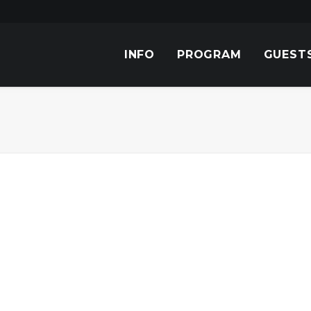
INFO
PROGRAM
GUEST