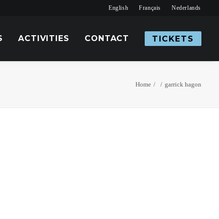
English
Français
Nederlands
S
ACTIVITIES
CONTACT
TICKETS
Home
garrick hagon