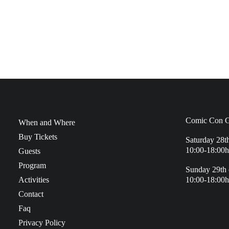
Comic Con G
When and Where
Buy Tickets
Saturday 28t
10:00-18:00h
Guests
Program
Sunday 29th 
Activities
10:00-18:00h
Contact
Faq
Privacy Policy