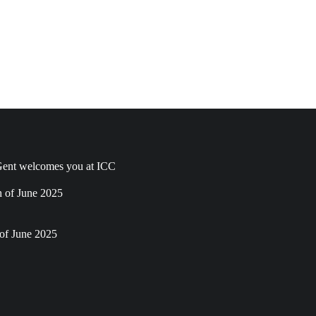
ent welcomes you at ICC
h of June 2025
of June 2025