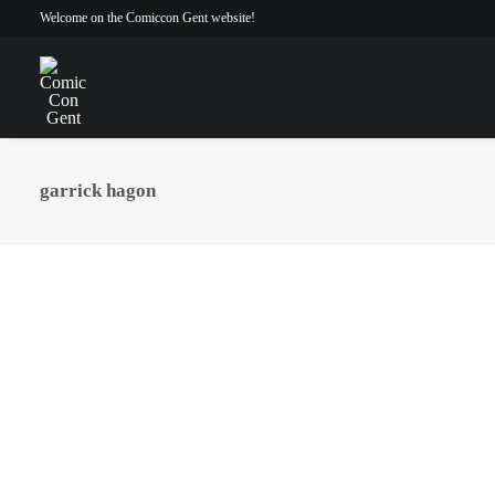
Welcome on the Comiccon Gent website!
garrick hagon