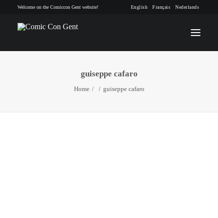
Welcome on the Comiccon Gent website!
English
Français
Nederlands
guiseppe cafaro
INFO
Home
guiseppe cafaro
PROGRAM
GUESTS
ACTIVITIES
CONTACT
TICKETS