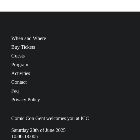
When and Where
Buy Tickets
Guests
Program
Activities
Contact
Faq
Privacy Policy
Comic Con Gent welcomes you at ICC
Saturday 28th of June 2025
10:00-18:00h