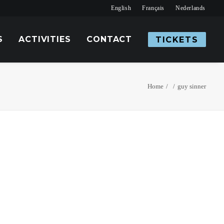
English
Français
Nederlands
S
ACTIVITIES
CONTACT
TICKETS
Home
guy sinner