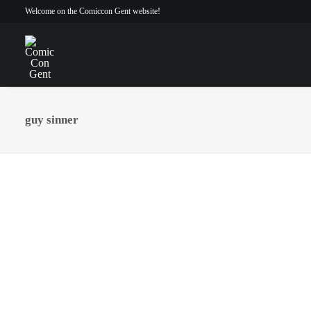
Welcome on the Comiccon Gent website!
guy sinner