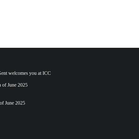
ent welcomes you at ICC
h of June 2025
of June 2025