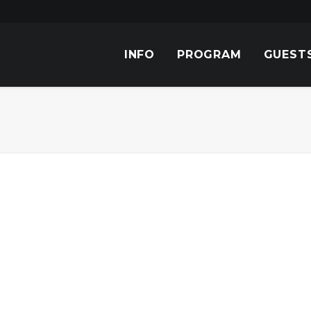
INFO
PROGRAM
GUEST