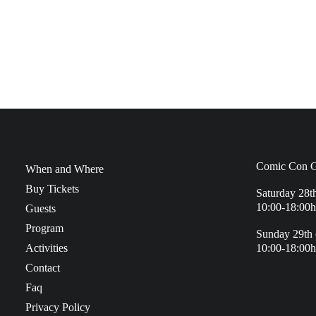
Comic Con G
When and Where
Buy Tickets
Saturday 28t
10:00-18:00h
Guests
Program
Sunday 29th 
Activities
10:00-18:00h
Contact
Faq
Privacy Policy