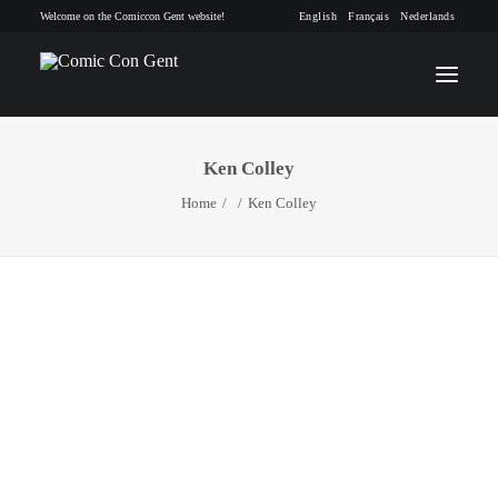
Welcome on the Comiccon Gent website!
English
Français
Nederlands
Ken Colley
INFO
Home
Ken Colley
PROGRAM
GUESTS
ACTIVITIES
CONTACT
TICKETS