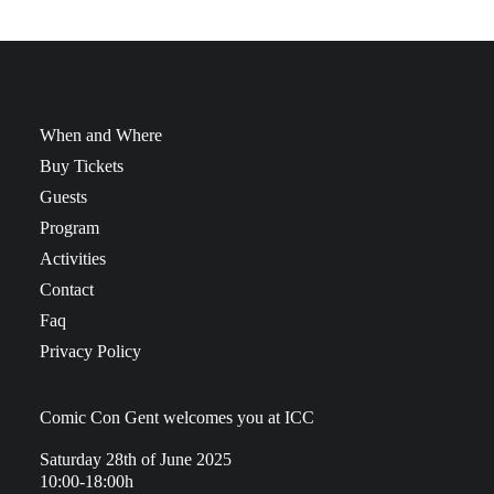
When and Where
Buy Tickets
Guests
Program
Activities
Contact
Faq
Privacy Policy
Comic Con Gent welcomes you at ICC
Saturday 28th of June 2025
10:00-18:00h