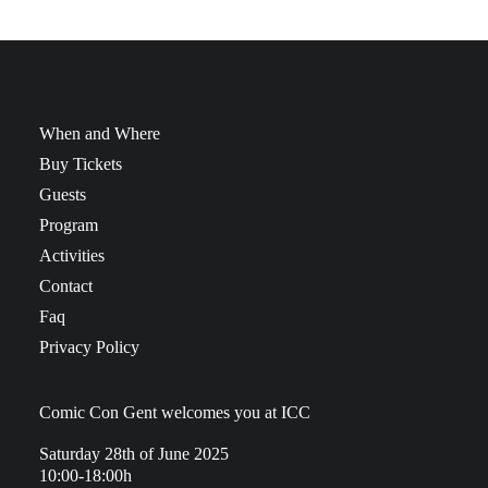
When and Where
Buy Tickets
Guests
Program
Activities
Contact
Faq
Privacy Policy
Comic Con Gent welcomes you at ICC
Saturday 28th of June 2025
10:00-18:00h