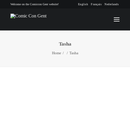
Welcome on the Comiccon Gent website!
English
Français
Nederlands
Tasha
INFO
Home
Tasha
PROGRAM
GUESTS
ACTIVITIES
CONTACT
TICKETS