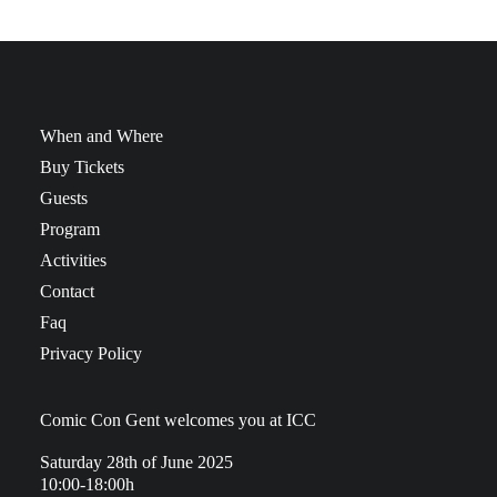
When and Where
Buy Tickets
Guests
Program
Activities
Contact
Faq
Privacy Policy
Comic Con Gent welcomes you at ICC
Saturday 28th of June 2025
10:00-18:00h