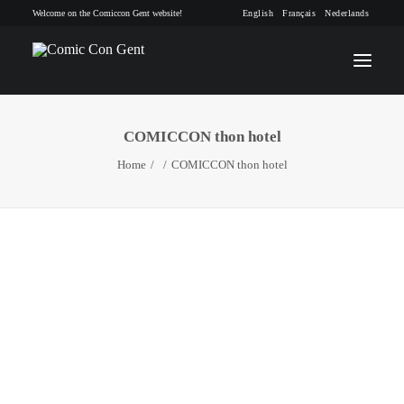
Welcome on the Comiccon Gent website!
English
Français
Nederlands
COMICCON thon hotel
INFO
Home
COMICCON thon hotel
PROGRAM
GUESTS
ACTIVITIES
CONTACT
TICKETS