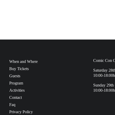
Comic Con G
When and Where
Buy Tickets
Saturday 28t
10:00-18:00h
Guests
Program
Sunday 29th 
Activities
10:00-18:00h
Contact
Faq
Privacy Policy