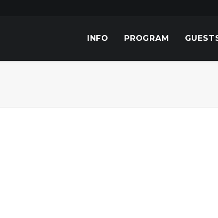
INFO
PROGRAM
GUEST