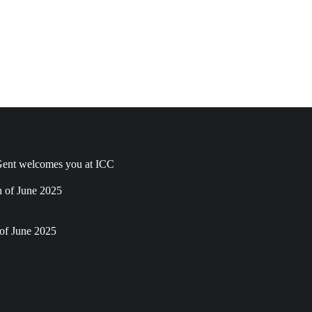
ent welcomes you at ICC
h of June 2025
of June 2025