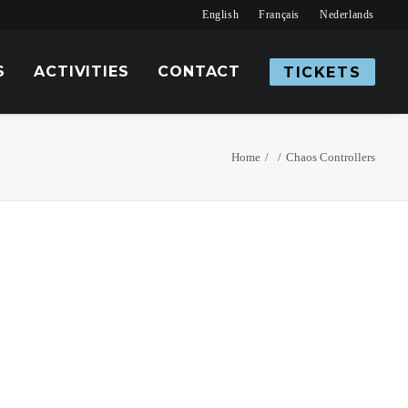
English
Français
Nederlands
S
ACTIVITIES
CONTACT
TICKETS
Home
Chaos Controllers