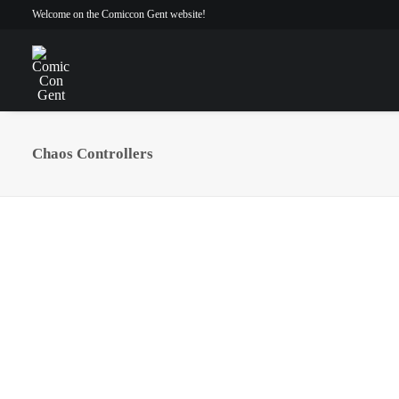
Welcome on the Comiccon Gent website!
Chaos Controllers