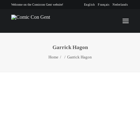
Welcome on the Comiccon Gent website!
English
Français
Nederlands
Garrick Hagon
INFO
Home
Garrick Hagon
PROGRAM
GUESTS
ACTIVITIES
CONTACT
TICKETS