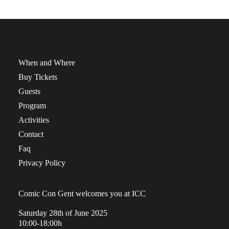
When and Where
Buy Tickets
Guests
Program
Activities
Contact
Faq
Privacy Policy
Comic Con Gent welcomes you at ICC
Saturday 28th of June 2025
10:00-18:00h