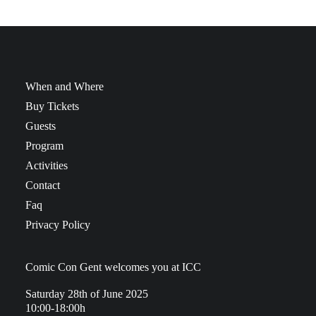
When and Where
Buy Tickets
Guests
Program
Activities
Contact
Faq
Privacy Policy
Comic Con Gent welcomes you at ICC
Saturday 28th of June 2025
10:00-18:00h