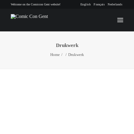
Welcome on the Comiccon Gent website!
English
Français
Nederlands
Drukwerk
INFO
Home
Drukwerk
PROGRAM
GUESTS
ACTIVITIES
CONTACT
TICKETS