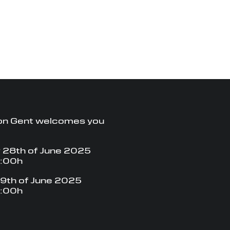
on Gent welcomes you
 28th of June 2025
8:00h
9th of June 2025
8:00h