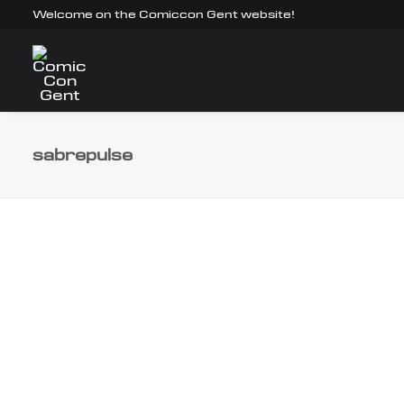
Welcome on the Comiccon Gent website!
sabrepulse