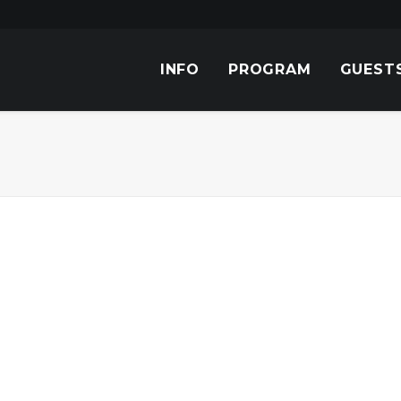
INFO
PROGRAM
GUEST