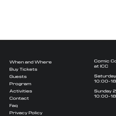
Comic C
When and Where
at ICC
Buy Tickets
Saturday
Guests
10:00-1
Program
Activities
Sunday 2
10:00-1
Contact
Faq
Privacy Policy