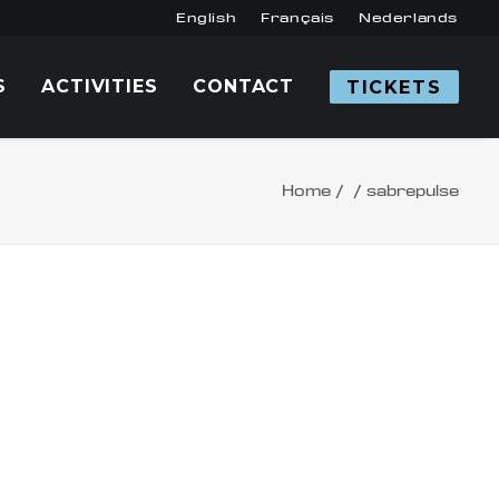
English
Français
Nederlands
S
ACTIVITIES
CONTACT
TICKETS
Home
sabrepulse