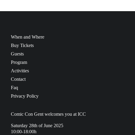
When and Where
Buy Tickets
Guests
Program
Activities
Contact
Faq
Privacy Policy
Comic Con Gent welcomes you at ICC
Saturday 28th of June 2025
10:00-18:00h