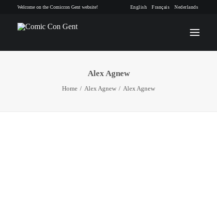
Welcome on the Comiccon Gent website!
English
Français
Nederlands
Alex Agnew
INFO
Home
Alex Agnew
Alex Agnew
PROGRAM
GUESTS
ACTIVITIES
CONTACT
TICKETS