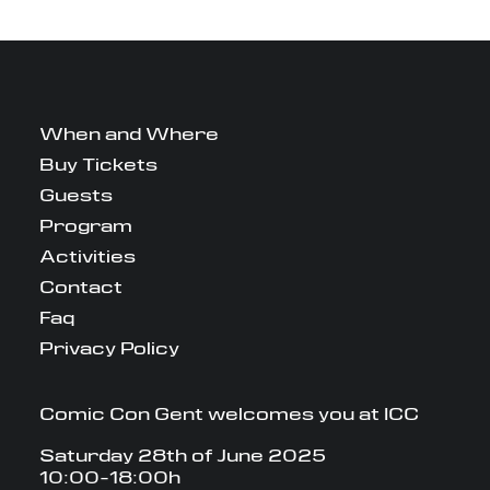
When and Where
Buy Tickets
Guests
Program
Activities
Contact
Faq
Privacy Policy
Comic Con Gent welcomes you at ICC
Saturday 28th of June 2025
10:00-18:00h