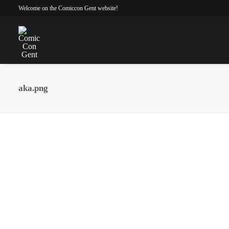
Welcome on the Comiccon Gent website!
aka.png