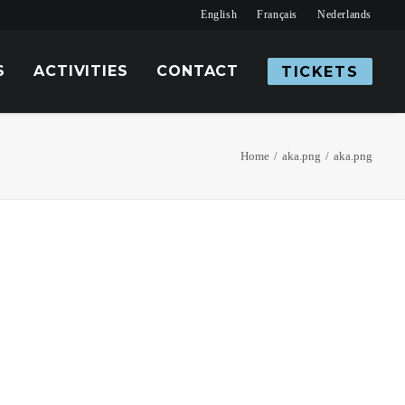
English
Français
Nederlands
S
ACTIVITIES
CONTACT
TICKETS
Home
aka.png
aka.png