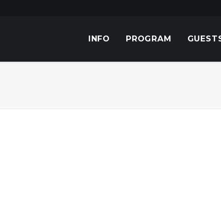
INFO
PROGRAM
GUEST