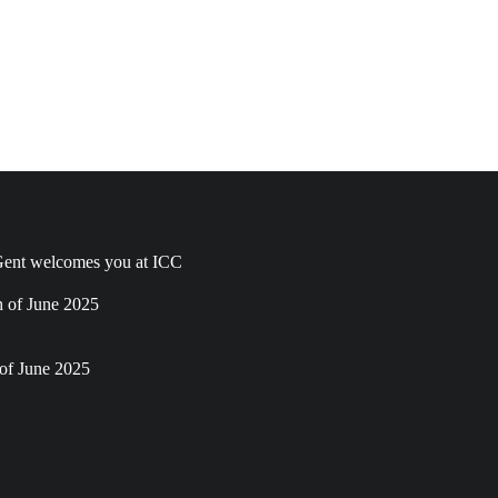
ent welcomes you at ICC
h of June 2025
of June 2025