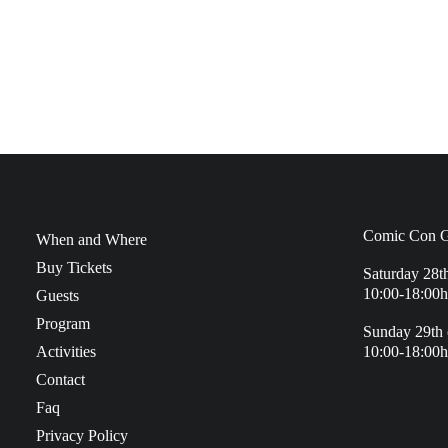
Comic Con G
When and Where
Buy Tickets
Saturday 28t
10:00-18:00h
Guests
Program
Sunday 29th 
Activities
10:00-18:00h
Contact
Faq
Privacy Policy