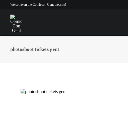
Welcome on the Comiccon Gent website!
photoshoot tickets gent