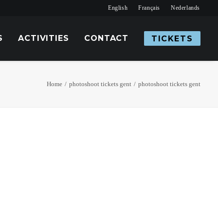
English
Français
Nederlands
S
ACTIVITIES
CONTACT
TICKETS
Home
photoshoot tickets gent
photoshoot tickets gent