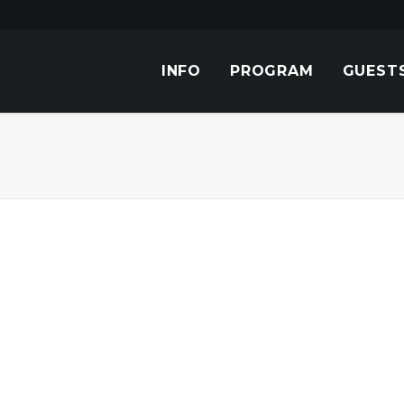
INFO
PROGRAM
GUEST