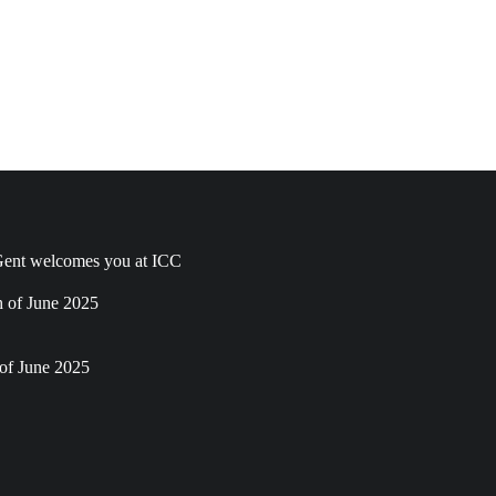
ent welcomes you at ICC
h of June 2025
of June 2025