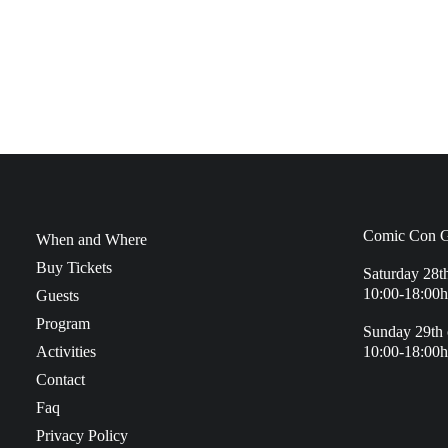
Comic Con G
When and Where
Buy Tickets
Saturday 28t
10:00-18:00h
Guests
Program
Sunday 29th 
Activities
10:00-18:00h
Contact
Faq
Privacy Policy