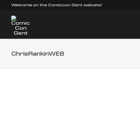
Welcome on the Comiccon Gent website!
ChrisRankinWEB