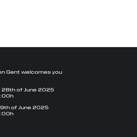
on Gent welcomes you
 28th of June 2025
8:00h
9th of June 2025
8:00h