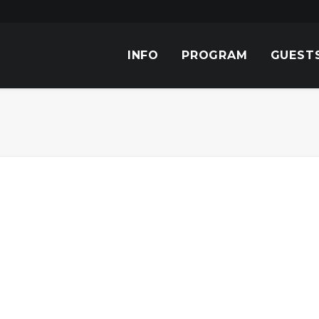
INFO
PROGRAM
GUEST