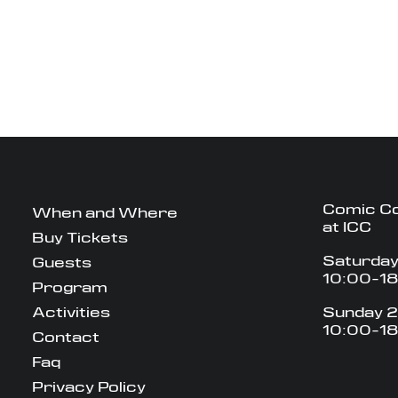
Comic C
When and Where
at ICC
Buy Tickets
Saturday
Guests
10:00-1
Program
Activities
Sunday 2
10:00-1
Contact
Faq
Privacy Policy