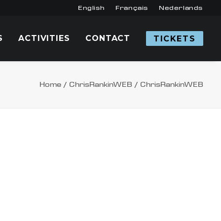
English
Français
Nederlands
S
ACTIVITIES
CONTACT
TICKETS
Home
ChrisRankinWEB
ChrisRankinWEB