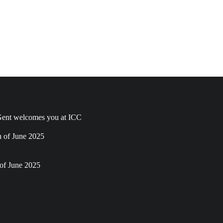
ent welcomes you at ICC
h of June 2025
of June 2025