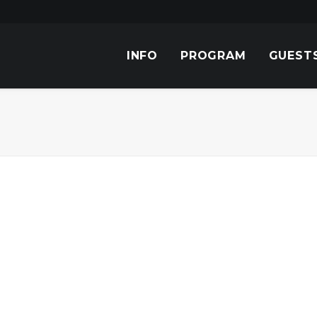
INFO
PROGRAM
GUEST