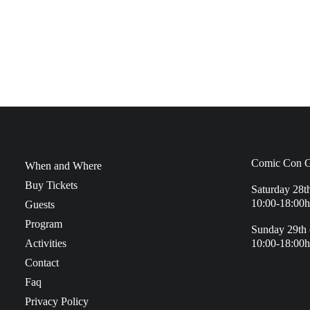
Comic Con G
When and Where
Buy Tickets
Saturday 28t
10:00-18:00h
Guests
Program
Sunday 29th 
Activities
10:00-18:00h
Contact
Faq
Privacy Policy