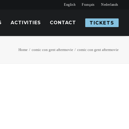
English
Français
Nederlands
S
ACTIVITIES
CONTACT
TICKETS
Home
comic con gent aftermovie
comic con gent aftermovie