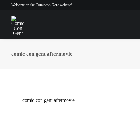
Welcome on the Comiccon Gent website!
comic con gent aftermovie
comic con gent aftermovie