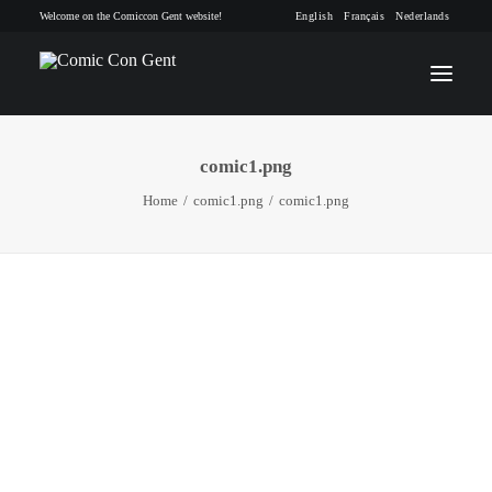
Welcome on the Comiccon Gent website!
English
Français
Nederlands
comic1.png
INFO
Home
comic1.png
comic1.png
PROGRAM
GUESTS
ACTIVITIES
CONTACT
TICKETS