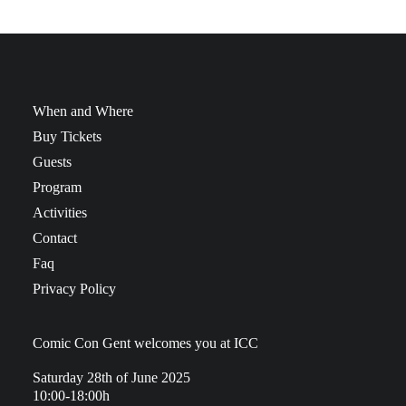
When and Where
Buy Tickets
Guests
Program
Activities
Contact
Faq
Privacy Policy
Comic Con Gent welcomes you at ICC
Saturday 28th of June 2025
10:00-18:00h