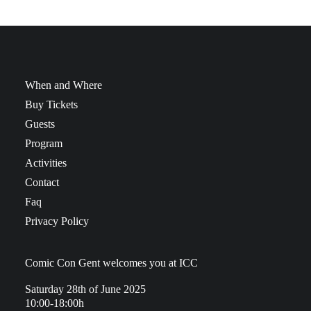
When and Where
Buy Tickets
Guests
Program
Activities
Contact
Faq
Privacy Policy
Comic Con Gent welcomes you at ICC
Saturday 28th of June 2025
10:00-18:00h