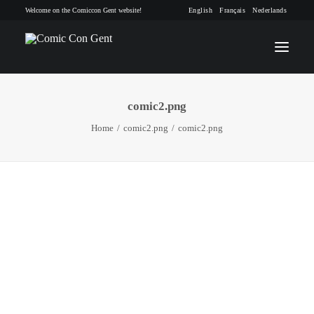
Welcome on the Comiccon Gent website!
English
Français
Nederlands
comic2.png
INFO
Home
comic2.png
comic2.png
PROGRAM
GUESTS
ACTIVITIES
CONTACT
TICKETS